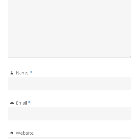
Name
*
Email
*
Website