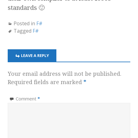
standards 🙂
Posted in
F#
Tagged
F#
LEAVE A REPLY
Your email address will not be published.
Required fields are marked
*
Comment
*