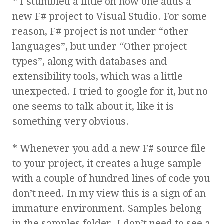
* I stumbled a little on how one adds a
new F# project to Visual Studio. For some
reason, F# project is not under “other
languages”, but under “Other project
types”, along with databases and
extensibility tools, which was a little
unexpected. I tried to google for it, but no
one seems to talk about it, like it is
something very obvious.
* Whenever you add a new F# source file
to your project, it creates a huge sample
with a couple of hundred lines of code you
don’t need. In my view this is a sign of an
immature environment. Samples belong
in the samples folder. I don’t need to see a