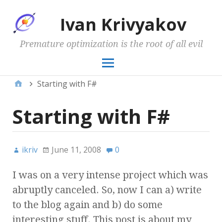
Ivan Krivyakov
Premature optimization is the root of all evil
Starting with F#
Starting with F#
ikriv
June 11, 2008
0
I was on a very intense project which was
abruptly canceled. So, now I can a) write
to the blog again and b) do some
interesting stuff. This post is about my