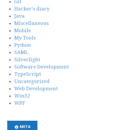
Git
Hacker's diary
Java
Miscellaneous
Mobile
My Tools
Python
SAML
Silverlight
Software Development
TypeScript
Uncategorized
Web Development
Win32
WPF
META