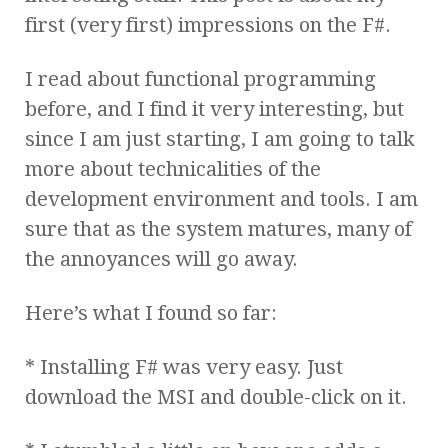
first (very first) impressions on the F#.
I read about functional programming
before, and I find it very interesting, but
since I am just starting, I am going to talk
more about technicalities of the
development environment and tools. I am
sure that as the system matures, many of
the annoyances will go away.
Here’s what I found so far:
* Installing F# was very easy. Just
download the MSI and double-click on it.