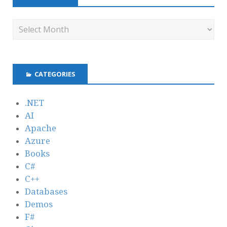
CATEGORIES
.NET
AI
Apache
Azure
Books
C#
C++
Databases
Demos
F#