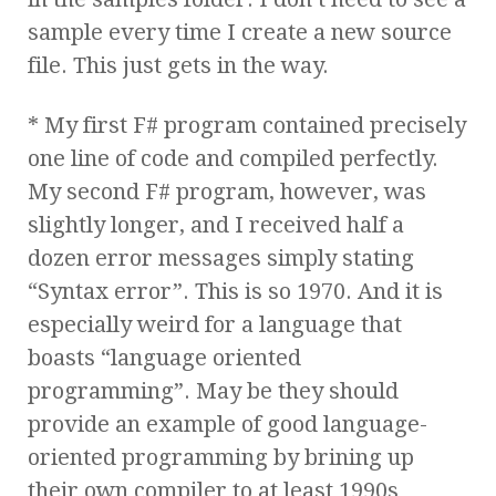
sample every time I create a new source
file. This just gets in the way.
* My first F# program contained precisely
one line of code and compiled perfectly.
My second F# program, however, was
slightly longer, and I received half a
dozen error messages simply stating
“Syntax error”. This is so 1970. And it is
especially weird for a language that
boasts “language oriented
programming”. May be they should
provide an example of good language-
oriented programming by brining up
their own compiler to at least 1990s