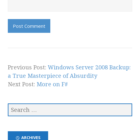
Previous Post:
Windows Server 2008 Backup:
a True Masterpiece of Absurdity
Next Post:
More on F#
ARCHIVES