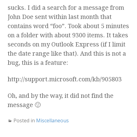
sucks. I did a search for a message from
John Doe sent within last month that
contains word “foo”. Took about 5 minutes
on a folder with about 9300 items. It takes
seconds on my Outlook Express (if I limit
the date range like that). And this is not a
bug, this is a feature:
http://support.microsoft.com/kb/905803
Oh, and by the way, it did not find the
message 🙂
Posted in
Miscellaneous