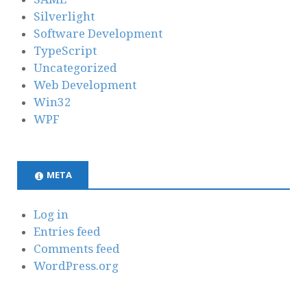
Silverlight
Software Development
TypeScript
Uncategorized
Web Development
Win32
WPF
META
Log in
Entries feed
Comments feed
WordPress.org