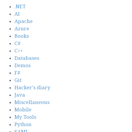
.NET
AI
Apache
Azure
Books
C#
C++
Databases
Demos
F#
Git
Hacker's diary
Java
Miscellaneous
Mobile
My Tools
Python
SAML