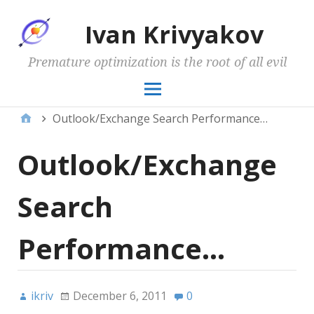
Ivan Krivyakov
Premature optimization is the root of all evil
Outlook/Exchange Search Performance…
Outlook/Exchange
Search
Performance…
ikriv
December 6, 2011
0