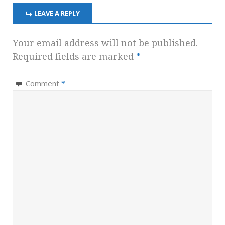
LEAVE A REPLY
Your email address will not be published.
Required fields are marked
*
Comment
*