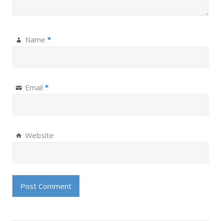
Name
*
Email
*
Website