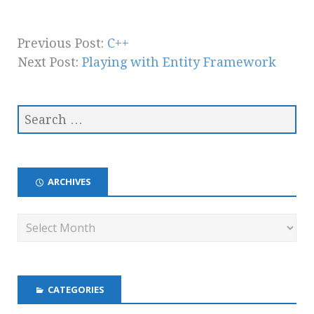
Previous Post:
C++
Next Post:
Playing with Entity Framework
ARCHIVES
CATEGORIES