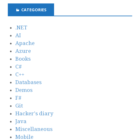
CATEGORIES
.NET
AI
Apache
Azure
Books
C#
C++
Databases
Demos
F#
Git
Hacker's diary
Java
Miscellaneous
Mobile