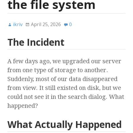
the file system
ikriv
April 25, 2026
0
The Incident
A few days ago, we upgraded our server
from one type of storage to another.
Suddenly, most of our data disappeared
from view. It still existed on disk, but we
could not see it in the search dialog. What
happened?
What Actually Happened