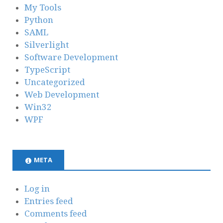
My Tools
Python
SAML
Silverlight
Software Development
TypeScript
Uncategorized
Web Development
Win32
WPF
META
Log in
Entries feed
Comments feed