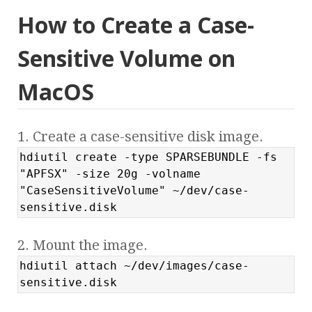
How to Create a Case-
Sensitive Volume on
MacOS
1. Create a case-sensitive disk image.
hdiutil create -type SPARSEBUNDLE -fs
"APFSX" -size 20g -volname
"CaseSensitiveVolume" ~/dev/case-
sensitive.disk
2. Mount the image.
hdiutil attach ~/dev/images/case-
sensitive.disk