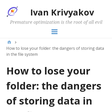
Ivan Krivyakov
Premature optimization is the root of all evil
How to lose your folder: the dangers of storing data
in the file system
How to lose your
folder: the dangers
of storing data in