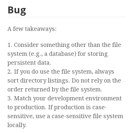
Bug
A few takeaways:
1. Consider something other than the file
system (e.g., a database) for storing
persistent data.
2. If you do use the file system, always
sort directory listings. Do not rely on the
order returned by the file system.
3. Match your development environment
to production. If production is case-
sensitive, use a case-sensitive file system
locally.