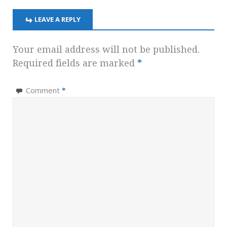
LEAVE A REPLY
Your email address will not be published.
Required fields are marked
*
Comment
*