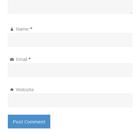
Name
*
Email
*
Website