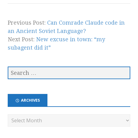
Previous Post:
Can Comrade Claude code in
an Ancient Soviet Language?
Next Post:
New excuse in town: “my
subagent did it”
ARCHIVES