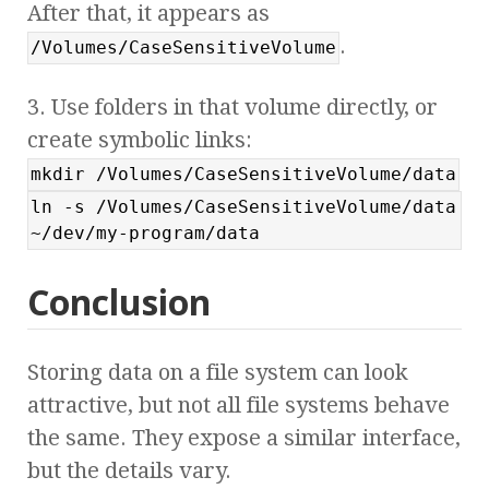
After that, it appears as
.
/Volumes/CaseSensitiveVolume
3. Use folders in that volume directly, or
create symbolic links:
mkdir /Volumes/CaseSensitiveVolume/data
ln -s /Volumes/CaseSensitiveVolume/data
~/dev/my-program/data
Conclusion
Storing data on a file system can look
attractive, but not all file systems behave
the same. They expose a similar interface,
but the details vary.