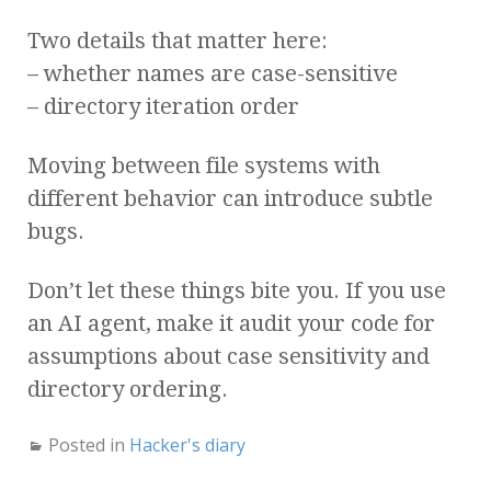
Two details that matter here:
– whether names are case-sensitive
– directory iteration order
Moving between file systems with
different behavior can introduce subtle
bugs.
Don’t let these things bite you. If you use
an AI agent, make it audit your code for
assumptions about case sensitivity and
directory ordering.
Posted in
Hacker's diary