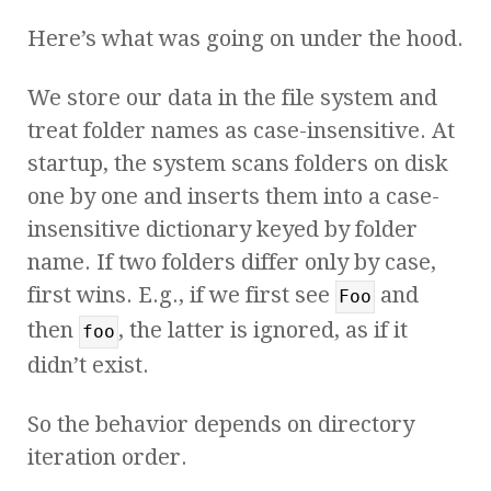
Here’s what was going on under the hood.
We store our data in the file system and
treat folder names as case-insensitive. At
startup, the system scans folders on disk
one by one and inserts them into a case-
insensitive dictionary keyed by folder
name. If two folders differ only by case,
first wins. E.g., if we first see
and
Foo
then
, the latter is ignored, as if it
foo
didn’t exist.
So the behavior depends on directory
iteration order.