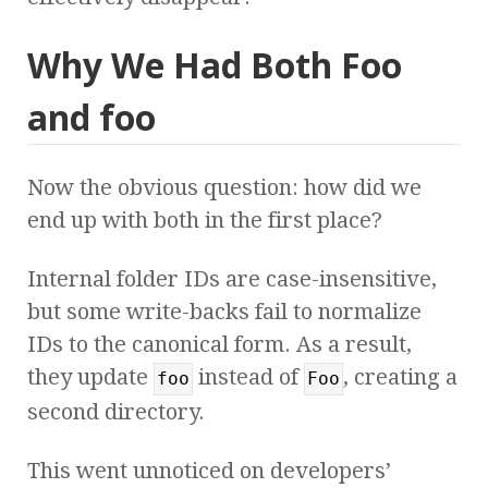
Why We Had Both Foo
and foo
Now the obvious question: how did we
end up with both in the first place?
Internal folder IDs are case-insensitive,
but some write-backs fail to normalize
IDs to the canonical form. As a result,
they update
instead of
, creating a
foo
Foo
second directory.
This went unnoticed on developers’