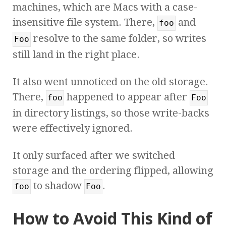
machines, which are Macs with a case-
insensitive file system. There,
and
foo
resolve to the same folder, so writes
Foo
still land in the right place.
It also went unnoticed on the old storage.
There,
happened to appear after
foo
Foo
in directory listings, so those write-backs
were effectively ignored.
It only surfaced after we switched
storage and the ordering flipped, allowing
to shadow
.
foo
Foo
How to Avoid This Kind of