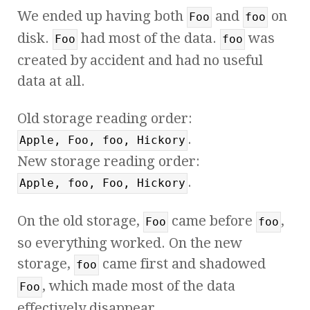
We ended up having both
and
on
Foo
foo
disk.
had most of the data.
was
Foo
foo
created by accident and had no useful
data at all.
Old storage reading order:
.
Apple, Foo, foo, Hickory
New storage reading order:
.
Apple, foo, Foo, Hickory
On the old storage,
came before
,
Foo
foo
so everything worked. On the new
storage,
came first and shadowed
foo
, which made most of the data
Foo
effectively disappear.