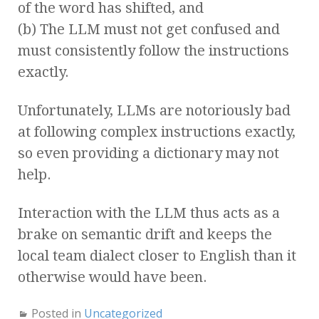
of the word has shifted, and
(b) The LLM must not get confused and
must consistently follow the instructions
exactly.
Unfortunately, LLMs are notoriously bad
at following complex instructions exactly,
so even providing a dictionary may not
help.
Interaction with the LLM thus acts as a
brake on semantic drift and keeps the
local team dialect closer to English than it
otherwise would have been.
Posted in
Uncategorized