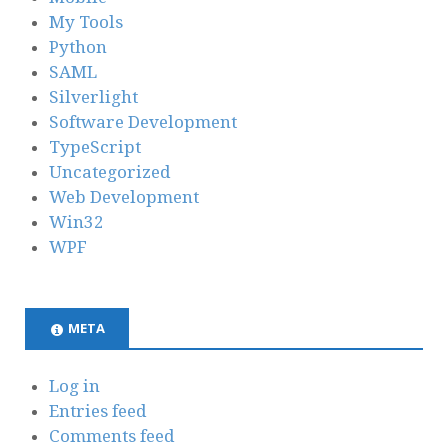
My Tools
Python
SAML
Silverlight
Software Development
TypeScript
Uncategorized
Web Development
Win32
WPF
META
Log in
Entries feed
Comments feed