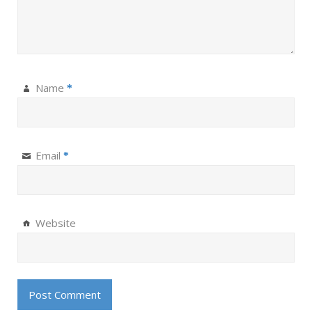
Name
*
Email
*
Website