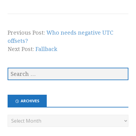
Previous Post:
Who needs negative UTC
offsets?
Next Post:
Fallback
ARCHIVES