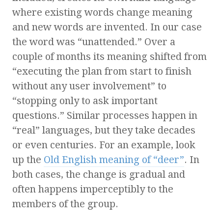
where existing words change meaning
and new words are invented. In our case
the word was “unattended.” Over a
couple of months its meaning shifted from
“executing the plan from start to finish
without any user involvement” to
“stopping only to ask important
questions.” Similar processes happen in
“real” languages, but they take decades
or even centuries. For an example, look
up the
Old English meaning of “deer”
. In
both cases, the change is gradual and
often happens imperceptibly to the
members of the group.