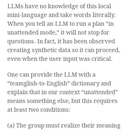
LLMs have no knowledge of this local
mini-language and take words literally.
When you tell an LLM to run a plan “in
unattended mode,” it will not stop for
questions. In fact, it has been observed
creating synthetic data so it can proceed,
even when the user input was critical.
One can provide the LLM with a
“teamglish-to-English” dictionary and
explain that in our context “unattended”
means something else, but this requires
at least two conditions:
(a) The group must realize their meaning