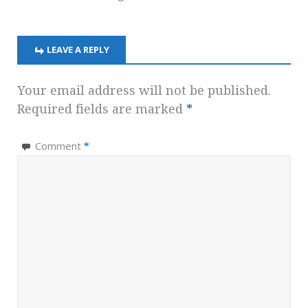
LEAVE A REPLY
Your email address will not be published.
Required fields are marked
*
Comment
*