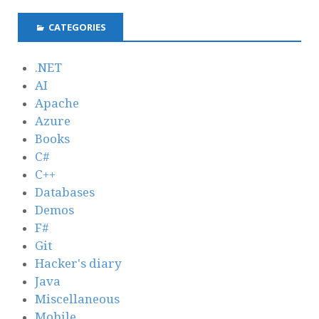
CATEGORIES
.NET
AI
Apache
Azure
Books
C#
C++
Databases
Demos
F#
Git
Hacker's diary
Java
Miscellaneous
Mobile