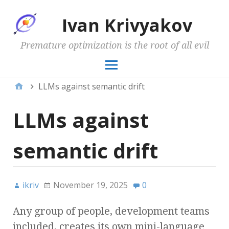
Ivan Krivyakov
Premature optimization is the root of all evil
LLMs against semantic drift
LLMs against
semantic drift
ikriv
November 19, 2025
0
Any group of people, development teams
included, creates its own mini-language