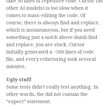
take 50 lines of repetitive code. Cursor (as
other AI models) is too slow when it
comes to mass-editing the code. Of
course, there is always find-and-replace,
which is instantaneous, but if you need
something just a notch above dumb find
and replace, you are stuck. Cursor
initially generated a ~500 lines of code
file, and every refactoring took several
minutes.
Ugly stuff
Some tests didn’t really test anything. In
other words, the did not contain the
“expect” statement.