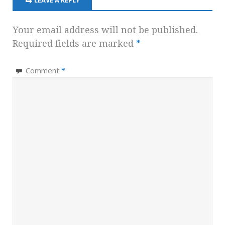
LEAVE A REPLY
Your email address will not be published.
Required fields are marked
*
Comment
*