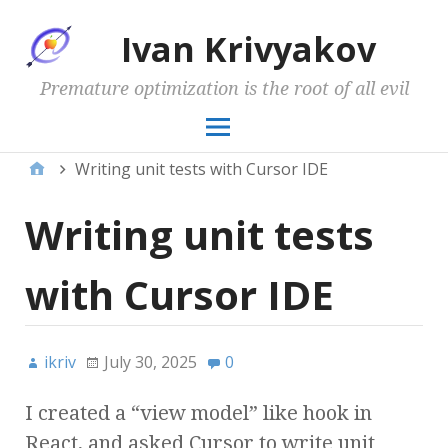
Ivan Krivyakov
Premature optimization is the root of all evil
Writing unit tests with Cursor IDE
Writing unit tests
with Cursor IDE
ikriv
July 30, 2025
0
I created a “view model” like hook in
React, and asked Cursor to write unit