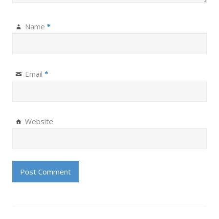
Name
*
Email
*
Website