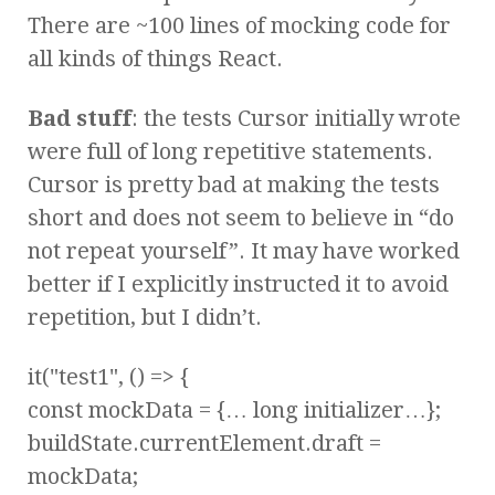
There are ~100 lines of mocking code for
all kinds of things React.
Bad stuff
: the tests Cursor initially wrote
were full of long repetitive statements.
Cursor is pretty bad at making the tests
short and does not seem to believe in “do
not repeat yourself”. It may have worked
better if I explicitly instructed it to avoid
repetition, but I didn’t.
it("test1", () => {
const mockData = {… long initializer…};
buildState.currentElement.draft =
mockData;