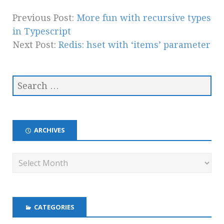
Previous Post:
More fun with recursive types
in Typescript
Next Post:
Redis: hset with ‘items’ parameter
ARCHIVES
CATEGORIES