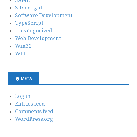
SAML
Silverlight
Software Development
TypeScript
Uncategorized
Web Development
Win32
WPF
META
Log in
Entries feed
Comments feed
WordPress.org