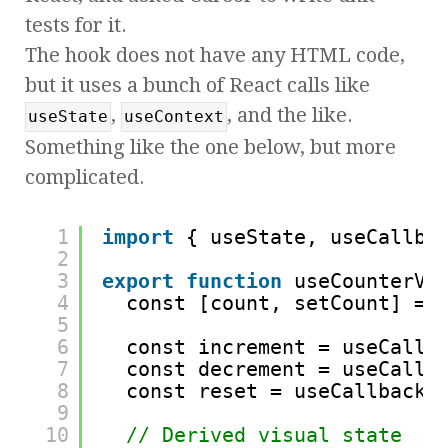
tests for it.
The hook does not have any HTML code,
but it uses a bunch of React calls like
,
, and the like.
useState
useContext
Something like the one below, but more
complicated.
1
import
{ useState, useCallba
2
3
export
function
useCounterVi
4
const [count, setCount] = 
5
6
const increment = useCallb
7
const decrement = useCallb
8
const reset = useCallback(
9
10
// Derived visual state