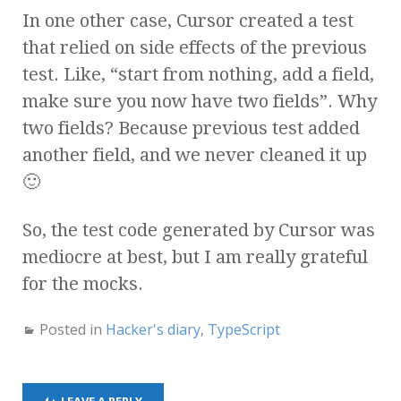
In one other case, Cursor created a test
that relied on side effects of the previous
test. Like, “start from nothing, add a field,
make sure you now have two fields”. Why
two fields? Because previous test added
another field, and we never cleaned it up
🙂
So, the test code generated by Cursor was
mediocre at best, but I am really grateful
for the mocks.
Posted in
Hacker's diary
,
TypeScript