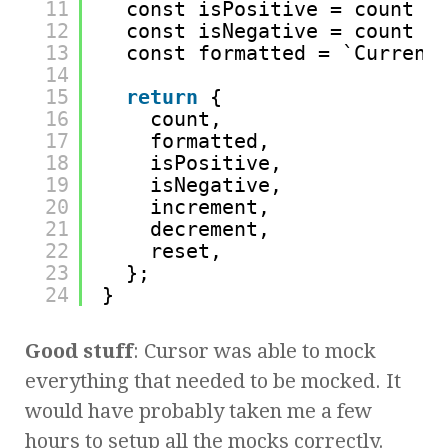
11
const isPositive = count >
12
const isNegative = count <
13
const formatted = `Current
14
15
return
{
16
count,
17
formatted,
18
isPositive,
19
isNegative,
20
increment,
21
decrement,
22
reset,
23
};
24
}
Good stuff
: Cursor was able to mock
everything that needed to be mocked. It
would have probably taken me a few
hours to setup all the mocks correctly.