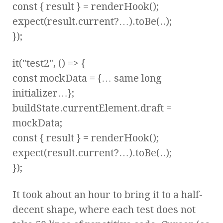
const { result } = renderHook();
expect(result.current?…).toBe(..);
});
it("test2", () => {
const mockData = {… same long
initializer…};
buildState.currentElement.draft =
mockData;
const { result } = renderHook();
expect(result.current?…).toBe(..);
});
It took about an hour to bring it to a half-
decent shape, where each test does not