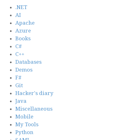
.NET
AI
Apache
Azure
Books
C#
C++
Databases
Demos
F#
Git
Hacker's diary
Java
Miscellaneous
Mobile
My Tools
Python