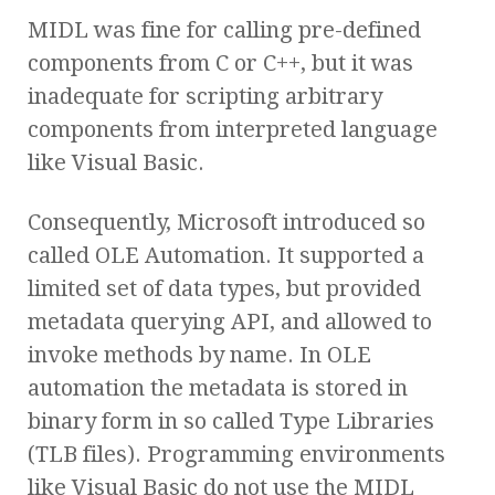
MIDL was fine for calling pre-defined
components from C or C++, but it was
inadequate for scripting arbitrary
components from interpreted language
like Visual Basic.
Consequently, Microsoft introduced so
called OLE Automation. It supported a
limited set of data types, but provided
metadata querying API, and allowed to
invoke methods by name. In OLE
automation the metadata is stored in
binary form in so called Type Libraries
(TLB files). Programming environments
like Visual Basic do not use the MIDL