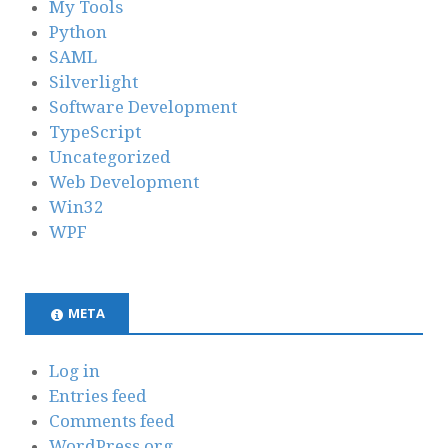
My Tools
Python
SAML
Silverlight
Software Development
TypeScript
Uncategorized
Web Development
Win32
WPF
META
Log in
Entries feed
Comments feed
WordPress.org