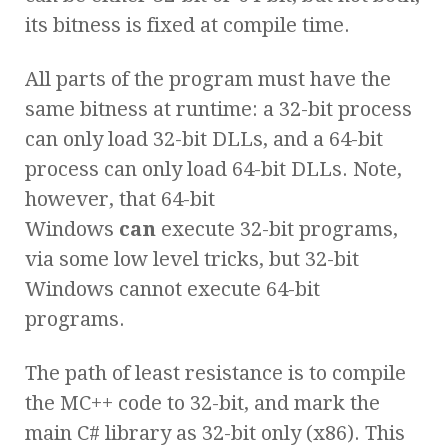
its bitness is fixed at compile time.
All parts of the program must have the
same bitness at runtime: a 32-bit process
can only load 32-bit DLLs, and a 64-bit
process can only load 64-bit DLLs. Note,
however, that 64-bit
Windows
can
execute 32-bit programs,
via some low level tricks, but 32-bit
Windows cannot execute 64-bit
programs.
The path of least resistance is to compile
the MC++ code to 32-bit, and mark the
main C# library as 32-bit only (x86). This