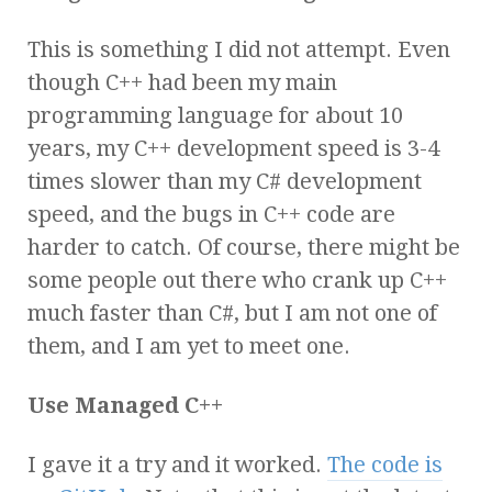
This is something I did not attempt. Even
though C++ had been my main
programming language for about 10
years, my C++ development speed is 3-4
times slower than my C# development
speed, and the bugs in C++ code are
harder to catch. Of course, there might be
some people out there who crank up C++
much faster than C#, but I am not one of
them, and I am yet to meet one.
Use Managed C++
I gave it a try and it worked.
The code is