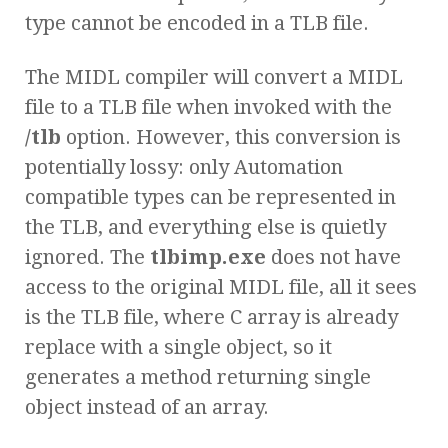
type cannot be encoded in a TLB file.
The MIDL compiler will convert a MIDL
file to a TLB file when invoked with the
/tlb
option. However, this conversion is
potentially lossy: only Automation
compatible types can be represented in
the TLB, and everything else is quietly
ignored. The
tlbimp.exe
does not have
access to the original MIDL file, all it sees
is the TLB file, where C array is already
replace with a single object, so it
generates a method returning single
object instead of an array.