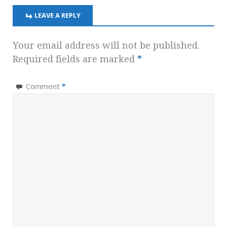
LEAVE A REPLY
Your email address will not be published.
Required fields are marked
*
Comment
*