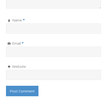
Name
*
Email
*
Website