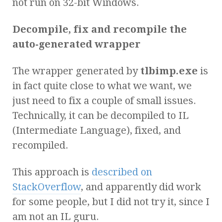
not run on 32-bit Windows.
Decompile, fix and recompile the
auto-generated wrapper
The wrapper generated by
tlbimp.exe
is
in fact quite close to what we want, we
just need to fix a couple of small issues.
Technically, it can be decompiled to IL
(Intermediate Language), fixed, and
recompiled.
This approach is
described on
StackOverflow
, and apparently did work
for some people, but I did not try it, since I
am not an IL guru.