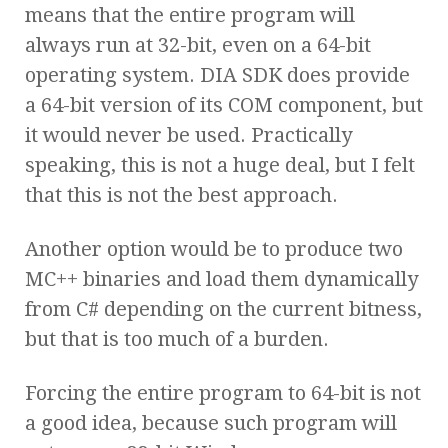
means that the entire program will
always run at 32-bit, even on a 64-bit
operating system. DIA SDK does provide
a 64-bit version of its COM component, but
it would never be used. Practically
speaking, this is not a huge deal, but I felt
that this is not the best approach.
Another option would be to produce two
MC++ binaries and load them dynamically
from C# depending on the current bitness,
but that is too much of a burden.
Forcing the entire program to 64-bit is not
a good idea, because such program will