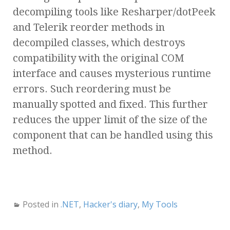
decompiling tools like Resharper/dotPeek
and Telerik reorder methods in
decompiled classes, which destroys
compatibility with the original COM
interface and causes mysterious runtime
errors. Such reordering must be
manually spotted and fixed. This further
reduces the upper limit of the size of the
component that can be handled using this
method.
Posted in
.NET
,
Hacker's diary
,
My Tools