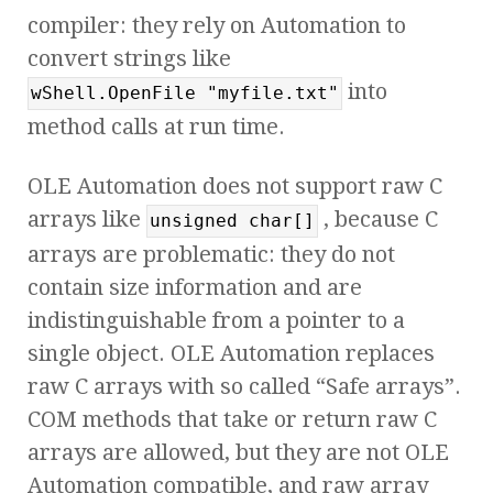
compiler: they rely on Automation to
convert strings like
into
wShell.OpenFile "myfile.txt"
method calls at run time.
OLE Automation does not support raw C
arrays like
, because C
unsigned char[]
arrays are problematic: they do not
contain size information and are
indistinguishable from a pointer to a
single object. OLE Automation replaces
raw C arrays with so called “Safe arrays”.
COM methods that take or return raw C
arrays are allowed, but they are not OLE
Automation compatible, and raw array