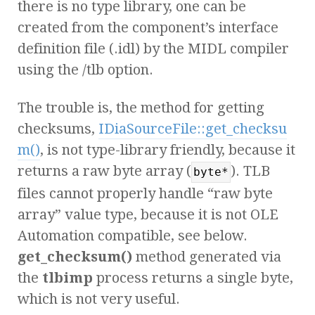
there is no type library, one can be
created from the component’s interface
definition file (.idl) by the MIDL compiler
using the /tlb option.
The trouble is, the method for getting
checksums,
IDiaSourceFile::get_checksu
m()
, is not type-library friendly, because it
returns a raw byte array (
). TLB
byte*
files cannot properly handle “raw byte
array” value type, because it is not OLE
Automation compatible, see below.
get_checksum()
method generated via
the
tlbimp
process returns a single byte,
which is not very useful.