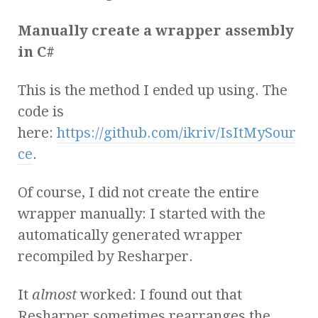
Manually create a wrapper assembly
in C#
This is the method I ended up using. The
code is
here:
https://github.com/ikriv/IsItMySour
ce
.
Of course, I did not create the entire
wrapper manually: I started with the
automatically generated wrapper
recompiled by Resharper.
It
almost
worked: I found out that
Resharper sometimes rearranges the