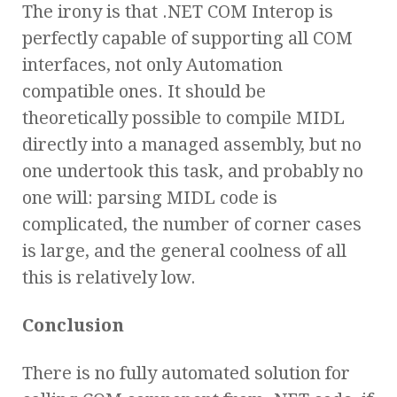
The irony is that .NET COM Interop is
perfectly capable of supporting all COM
interfaces, not only Automation
compatible ones. It should be
theoretically possible to compile MIDL
directly into a managed assembly, but no
one undertook this task, and probably no
one will: parsing MIDL code is
complicated, the number of corner cases
is large, and the general coolness of all
this is relatively low.
Conclusion
There is no fully automated solution for