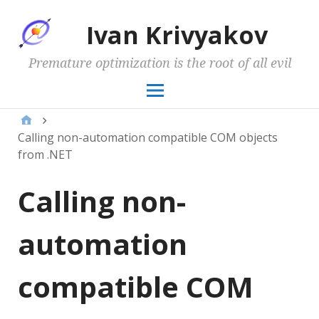
Ivan Krivyakov
Premature optimization is the root of all evil
Calling non-automation compatible COM objects
from .NET
Calling non-
automation
compatible COM