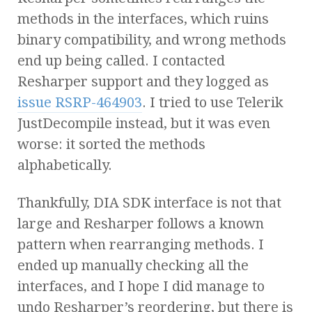
methods in the interfaces, which ruins
binary compatibility, and wrong methods
end up being called. I contacted
Resharper support and they logged as
issue RSRP-464903
. I tried to use Telerik
JustDecompile instead, but it was even
worse: it sorted the methods
alphabetically.
Thankfully, DIA SDK interface is not that
large and Resharper follows a known
pattern when rearranging methods. I
ended up manually checking all the
interfaces, and I hope I did manage to
undo Resharper’s reordering, but there is