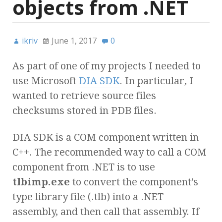
objects from .NET
ikriv
June 1, 2017
0
As part of one of my projects I needed to
use Microsoft
DIA SDK
. In particular, I
wanted to retrieve source files
checksums stored in PDB files.
DIA SDK is a COM component written in
C++. The recommended way to call a COM
component from .NET is to use
tlbimp.exe
to convert the component’s
type library file (.tlb) into a .NET
assembly, and then call that assembly. If