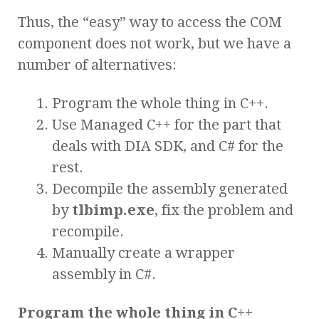
Thus, the “easy” way to access the COM
component does not work, but we have a
number of alternatives:
Program the whole thing in C++.
Use Managed C++ for the part that
deals with DIA SDK, and C# for the
rest.
Decompile the assembly generated
by
tlbimp.exe
, fix the problem and
recompile.
Manually create a wrapper
assembly in C#.
Program the whole thing in C++