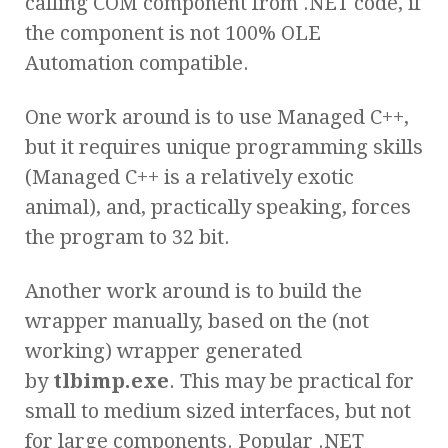
calling COM component from .NET code, if
the component is not 100% OLE
Automation compatible.
One work around is to use Managed C++,
but it requires unique programming skills
(Managed C++ is a relatively exotic
animal), and, practically speaking, forces
the program to 32 bit.
Another work around is to build the
wrapper manually, based on the (not
working) wrapper generated
by
tlbimp.exe
. This may be practical for
small to medium sized interfaces, but not
for large components. Popular .NET