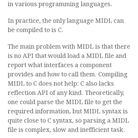
in various programming languages.
In practice, the only language MIDL can
be compiled to is C.
The main problem with MIDL is that there
is no API that would load a MIDL file and
report what interfaces a component
provides and how to call them. Compiling
MIDL to C does not help: C also lacks
reflection API of any kind. Theoretically,
one could parse the MIDL file to get the
required information, but MIDL syntax is
quite close to C syntax, so parsing a MIDL
file is complex, slow and inefficient task.