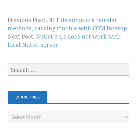
Previous Post:
.NET decompilers reorder
methods, causing trouble with COM Interop
Next Post:
NuGet 3.4.4 does not work with
local NuGet server
ARCHIVES