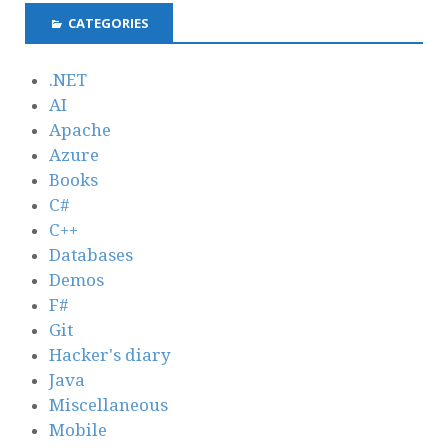
CATEGORIES
.NET
AI
Apache
Azure
Books
C#
C++
Databases
Demos
F#
Git
Hacker's diary
Java
Miscellaneous
Mobile