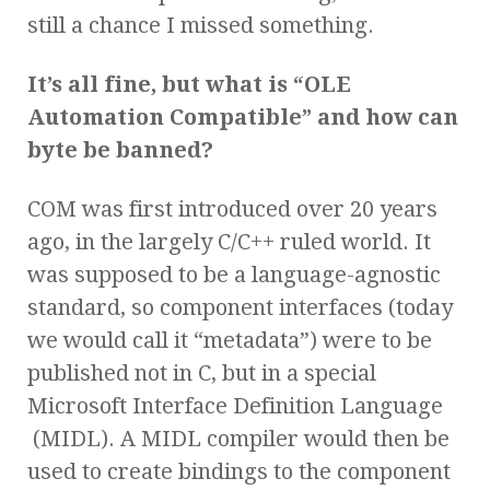
still a chance I missed something.
It’s all fine, but what is “OLE
Automation Compatible” and how can
byte be banned?
COM was first introduced over 20 years
ago, in the largely C/C++ ruled world. It
was supposed to be a language-agnostic
standard, so component interfaces (today
we would call it “metadata”) were to be
published not in C, but in a special
Microsoft Interface Definition Language
(MIDL). A MIDL compiler would then be
used to create bindings to the component