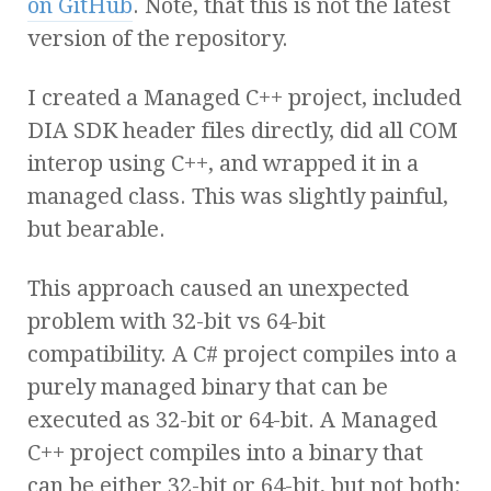
on GitHub
. Note, that this is not the latest
version of the repository.
I created a Managed C++ project, included
DIA SDK header files directly, did all COM
interop using C++, and wrapped it in a
managed class. This was slightly painful,
but bearable.
This approach caused an unexpected
problem with 32-bit vs 64-bit
compatibility. A C# project compiles into a
purely managed binary that can be
executed as 32-bit or 64-bit. A Managed
C++ project compiles into a binary that
can be either 32-bit or 64-bit, but not both;