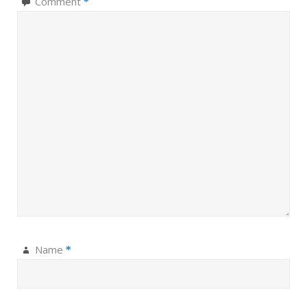
Comment
*
Name
*