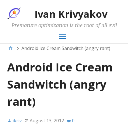
Ivan Krivyakov
Premature optimization is the root of all evil
Android Ice Cream Sandwitch (angry rant)
Android Ice Cream
Sandwitch (angry
rant)
ikriv
August 13, 2012
0