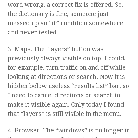
word wrong, a correct fix is offered. So,
the dictionary is fine, someone just
messed up an “if” condition somewhere
and never tested.
3. Maps. The “layers” button was
previously always visible on top. I could,
for example, turn traffic on and off while
looking at directions or search. Now it is
hidden below useless “results list” bar, so
I need to cancel directions or search to
make it visible again. Only today I found
that “layers” is still visible in the menu.
4. Browser. The “windows” is no longer in