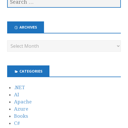
ARCHIVES
CATEGORIES
.NET
AI
Apache
Azure
Books
C#