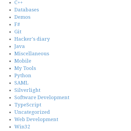
C++
Databases
Demos
F#
Git
Hacker's diary
Java
Miscellaneous
Mobile
My Tools
Python
SAML
Silverlight
Software Development
TypeScript
Uncategorized
Web Development
Win32