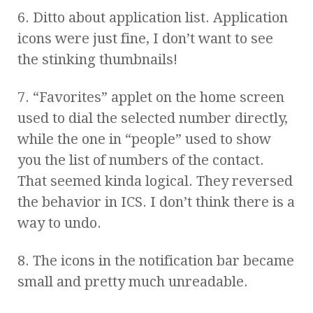
6. Ditto about application list. Application
icons were just fine, I don’t want to see
the stinking thumbnails!
7. “Favorites” applet on the home screen
used to dial the selected number directly,
while the one in “people” used to show
you the list of numbers of the contact.
That seemed kinda logical. They reversed
the behavior in ICS. I don’t think there is a
way to undo.
8. The icons in the notification bar became
small and pretty much unreadable.