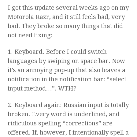
I got this update several weeks ago on my
Motorola Razr, and it still feels bad, very
bad. They broke so many things that did
not need fixing:
1. Keyboard. Before I could switch
languages by swiping on space bar. Now
it’s an annoying pop-up that also leaves a
notification in the notification bar: “select
input method…”. WTH?
2. Keyboard again: Russian input is totally
broken. Every word is underlined, and
ridiculous spelling “corrections” are
offered. If, however, I intentionally spell a