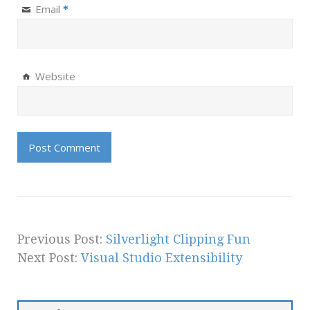
Email
*
Website
Previous Post:
Silverlight Clipping Fun
Next Post:
Visual Studio Extensibility