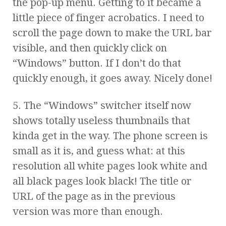
the pop-up menu. Getting to it became a
little piece of finger acrobatics. I need to
scroll the page down to make the URL bar
visible, and then quickly click on
“Windows” button. If I don’t do that
quickly enough, it goes away. Nicely done!
5. The “Windows” switcher itself now
shows totally useless thumbnails that
kinda get in the way. The phone screen is
small as it is, and guess what: at this
resolution all white pages look white and
all black pages look black! The title or
URL of the page as in the previous
version was more than enough.