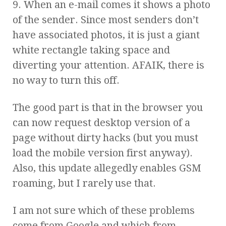
9. When an e-mail comes it shows a photo
of the sender. Since most senders don’t
have associated photos, it is just a giant
white rectangle taking space and
diverting your attention. AFAIK, there is
no way to turn this off.
The good part is that in the browser you
can now request desktop version of a
page without dirty hacks (but you must
load the mobile version first anyway).
Also, this update allegedly enables GSM
roaming, but I rarely use that.
I am not sure which of these problems
come from Google and which from