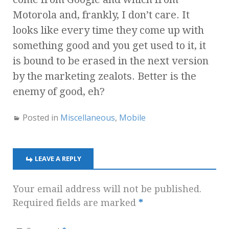
Motorola and, frankly, I don’t care. It
looks like every time they come up with
something good and you get used to it, it
is bound to be erased in the next version
by the marketing zealots. Better is the
enemy of good, eh?
Posted in
Miscellaneous
,
Mobile
LEAVE A REPLY
Your email address will not be published.
Required fields are marked
*