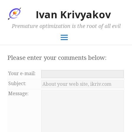
Ivan Krivyakov
Premature optimization is the root of all evil
Please enter your comments below:
Your
e-mail
:
Subject:
Message: